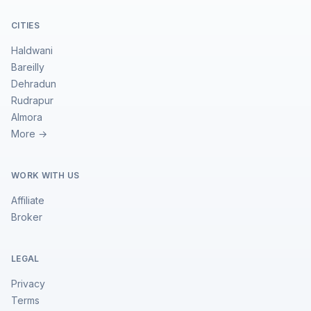
CITIES
Haldwani
Bareilly
Dehradun
Rudrapur
Almora
More →
WORK WITH US
Affiliate
Broker
LEGAL
Privacy
Terms