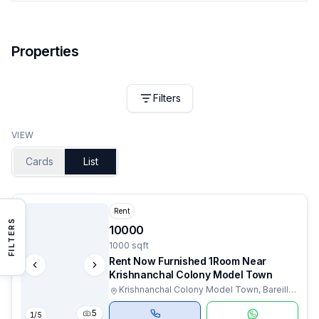
Properties
Filters
VIEW
Cards
List
Rent
FILTERS
10000
1000 sqft
Rent Now Furnished 1Room Near
Krishnanchal Colony Model Town
Krishnanchal Colony Model Town, Bareilly,
Uttar Pradesh
5
1
/
5