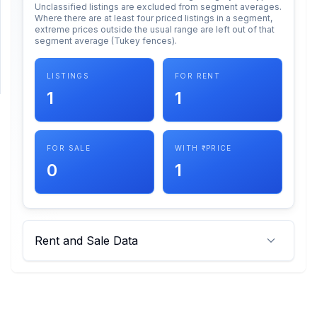
Unclassified listings are excluded from segment averages.
Where there are at least four priced listings in a segment,
extreme prices outside the usual range are left out of that
SUPPORT
segment average (Tukey fences).
Support
LISTINGS
FOR RENT
1
1
FOR SALE
WITH ₹ PRICE
0
1
Rent and Sale Data