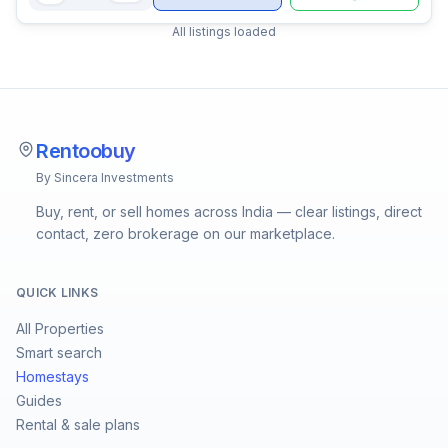
All listings loaded
Rentoobuy
By Sincera Investments
Buy, rent, or sell homes across India — clear listings, direct
contact, zero brokerage on our marketplace.
QUICK LINKS
All Properties
Smart search
Homestays
Guides
Rental & sale plans