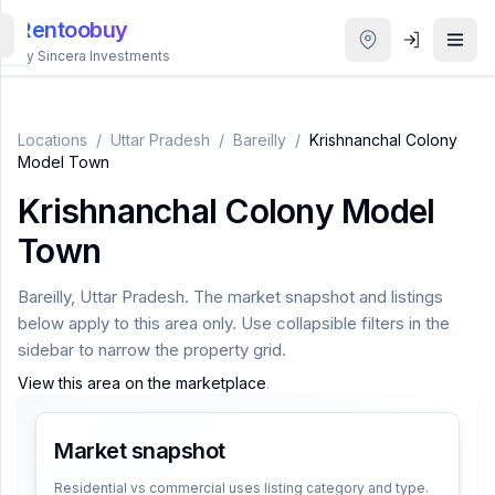
Rentoobuy
By Sincera Investments
All
Properties
Locations
/
Uttar Pradesh
/
Bareilly
/
Krishnanchal Colony
Model Town
Smart
Krishnanchal Colony Model
search
Town
Homestays
Bareilly
,
Uttar Pradesh
. The market snapshot and listings
below apply to this area only. Use collapsible filters in the
ACCOUNT
sidebar to narrow the property grid.
Login
View this area on the marketplace
.
Market snapshot
THEME
Residential vs commercial uses listing category and type.