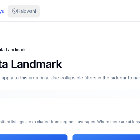
ys
Haldwani
ta Landmark
ta Landmark
pply to this area only. Use collapsible filters in the sidebar to na
sified listings are excluded from segment averages. Where there are at least