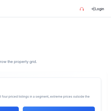
Login
rrow the property grid.
 four priced listings in a segment, extreme prices outside the