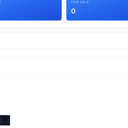
T
FOR SALE
0
t