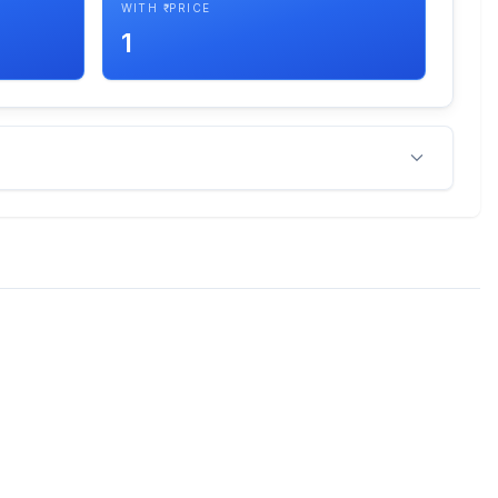
WITH ₹ PRICE
1