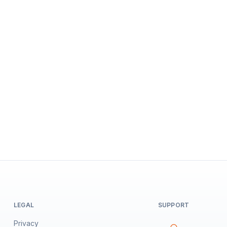
LEGAL
SUPPORT
Privacy