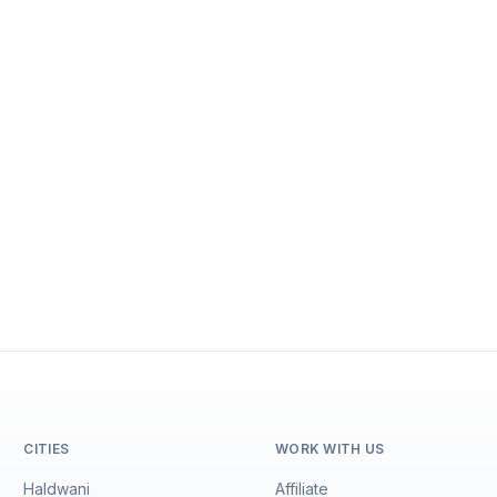
CITIES
WORK WITH US
Haldwani
Affiliate