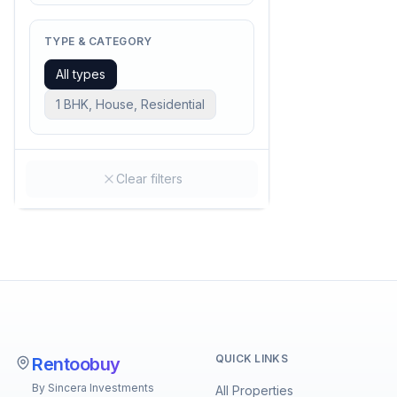
TYPE & CATEGORY
All types
1 BHK, House, Residential
Clear filters
QUICK LINKS
Rentoobuy
By Sincera Investments
All Properties