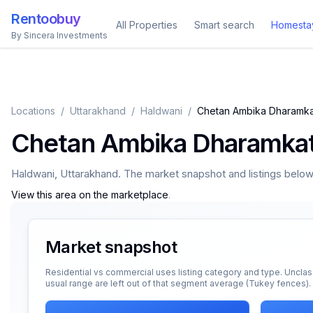
Rentoobuy
All Properties
Smart search
Homesta
By Sincera Investments
Locations
/
Uttarakhand
/
Haldwani
/
Chetan Ambika Dharamka
Chetan Ambika Dharamka
Haldwani
,
Uttarakhand
. The market snapshot and listings below a
View this area on the marketplace
.
Market snapshot
Residential vs commercial uses listing category and type. Unclas
usual range are left out of that segment average (Tukey fences).