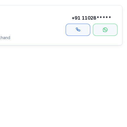
+91 11028*****
khand