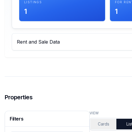
LISTINGS
FOR REN
1
1
Rent and Sale Data
Properties
VIEW
Filters
Cards
Lis