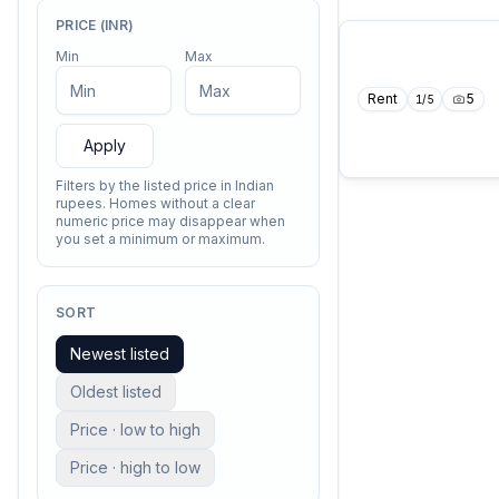
PRICE (INR)
Min
Max
Rent
5
1
/
5
Apply
Filters by the listed price in Indian
rupees. Homes without a clear
numeric price may disappear when
you set a minimum or maximum.
SORT
Newest listed
Oldest listed
Price · low to high
Price · high to low