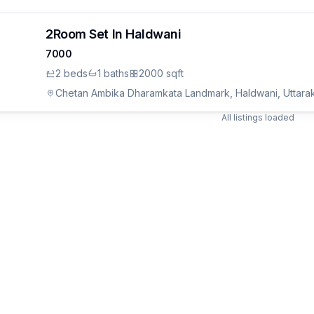
2Room Set In Haldwani
7000
2
bed
s
1
bath
s
2000 sqft
Chetan Ambika Dharamkata Landmark, Haldwani, Uttara
All listings loaded