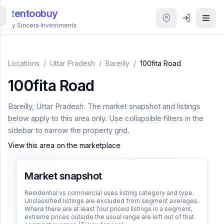
Rentoobuy
By Sincera Investments
All
Properties
Locations
/
Uttar Pradesh
/
Bareilly
/
100fita Road
100fita Road
Smart
search
Bareilly
,
Uttar Pradesh
. The market snapshot and listings
below apply to this area only. Use collapsible filters in the
Homestays
sidebar to narrow the property grid.
View this area on the marketplace
.
ACCOUNT
Login
Market snapshot
Residential vs commercial uses listing category and type.
Unclassified listings are excluded from segment averages.
THEME
Where there are at least four priced listings in a segment,
extreme prices outside the usual range are left out of that