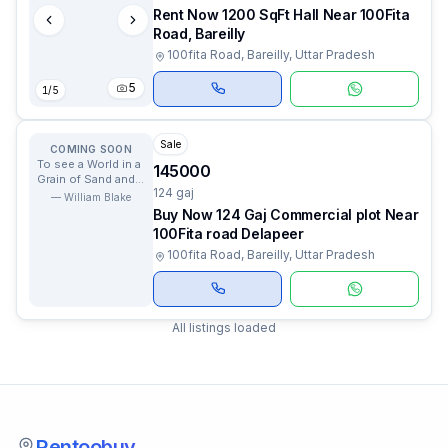
Rent Now 1200 SqFt Hall Near 100Fita
Road, Bareilly
100fita Road, Bareilly, Uttar Pradesh
5
1
/
5
Sale
COMING SOON
To see a World in a
145000
Grain of Sand and a
124 gaj
Heaven in a Wild
—
William Blake
Flower.
Buy Now 124 Gaj Commercial plot Near
100Fita road Delapeer
100fita Road, Bareilly, Uttar Pradesh
All listings loaded
Rentoobuy