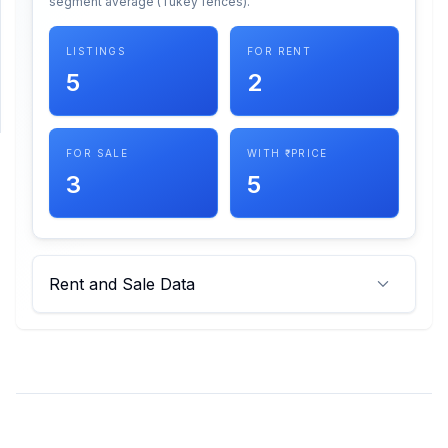
segment average (Tukey fences).
SUPPORT
LISTINGS
FOR RENT
5
2
Support
FOR SALE
WITH ₹ PRICE
3
5
Rent and Sale Data