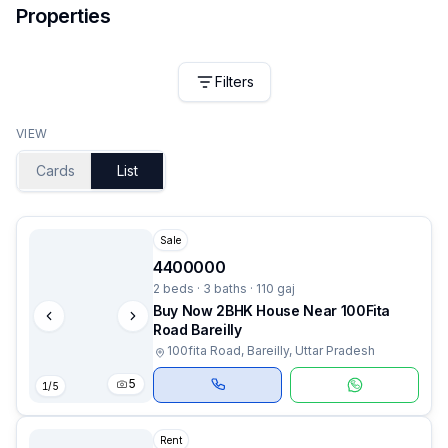
Properties
Filters
VIEW
Cards
List
Sale
4400000
2 beds · 3 baths · 110 gaj
Buy Now 2BHK House Near 100Fita
Road Bareilly
100fita Road, Bareilly, Uttar Pradesh
5
1
/
5
Rent