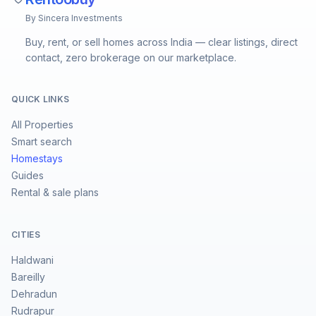
By Sincera Investments
Buy, rent, or sell homes across India — clear listings, direct
contact, zero brokerage on our marketplace.
QUICK LINKS
All Properties
Smart search
Homestays
Guides
Rental & sale plans
CITIES
Haldwani
Bareilly
Dehradun
Rudrapur