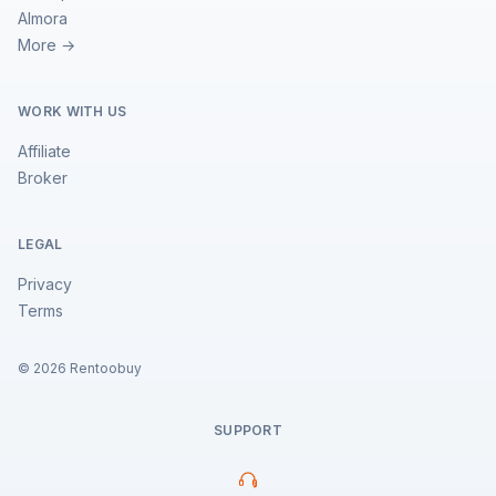
Almora
More →
WORK WITH US
Affiliate
Broker
LEGAL
Privacy
Terms
©
2026
Rentoobuy
SUPPORT