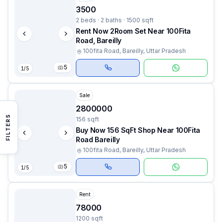
3500
2 beds · 2 baths · 1500 sqft
Rent Now 2Room Set Near 100Fita
Road, Bareilly
100fita Road, Bareilly, Uttar Pradesh
5
1
/
5
Sale
2800000
FILTERS
156 sqft
Buy Now 156 SqFt Shop Near 100Fita
Road Bareilly
100fita Road, Bareilly, Uttar Pradesh
5
1
/
5
Rent
78000
1200 sqft